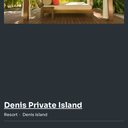
Denis Private Island
Resort
Denis Island