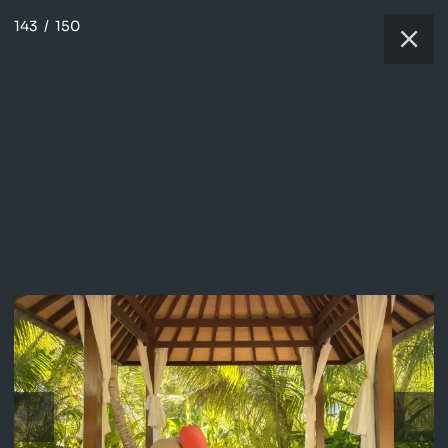
143
/
150