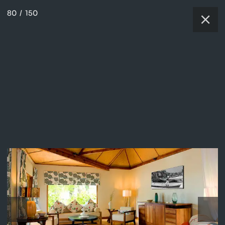
80
/
150