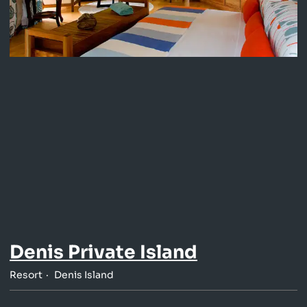
Denis Private Island
Resort
Denis Island