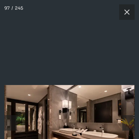
97
/
245