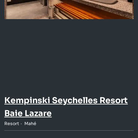
Kempinski Seychelles Resort
Baie Lazare
Resort
Mahé