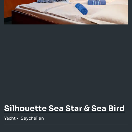
Silhouette Sea Star & Sea Bird
Yacht
Seychellen