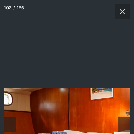
103
/
166