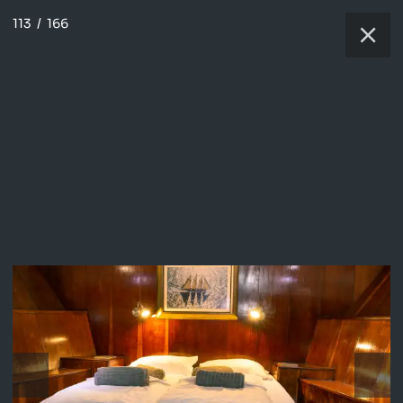
113
/
166