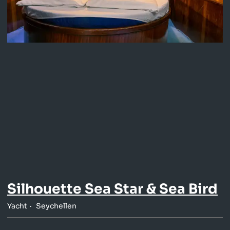
Silhouette Sea Star & Sea Bird
Yacht
Seychellen