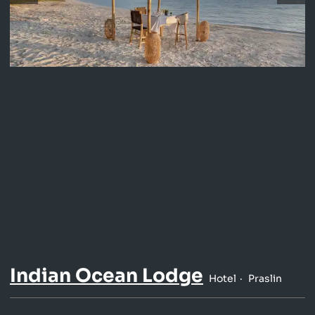
Indian Ocean Lodge
Hotel
Praslin