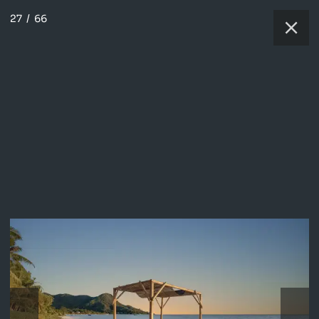
27
/
66