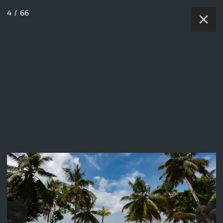
4
/
66