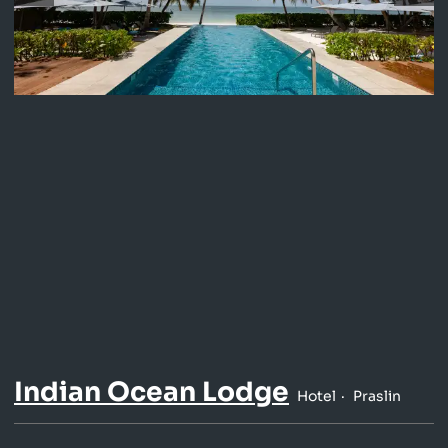
Indian Ocean Lodge
Hotel
Praslin