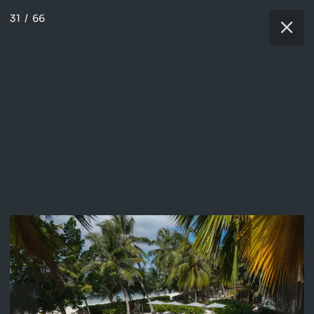
31
/
66