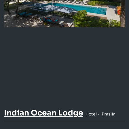
Indian Ocean Lodge
Hotel
Praslin