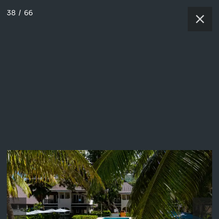
38
/
66