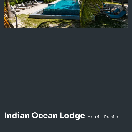
Indian Ocean Lodge
Hotel
Praslin