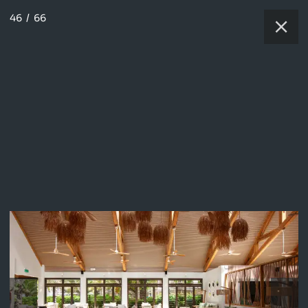
46
/
66