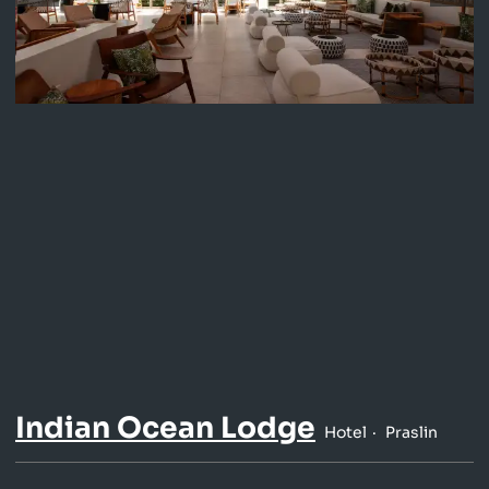
Indian Ocean Lodge
Hotel
Praslin