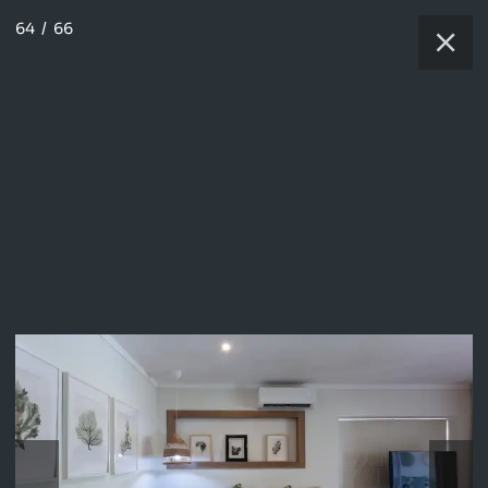
64
/
66