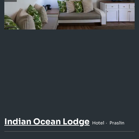
Indian Ocean Lodge
Hotel
Praslin