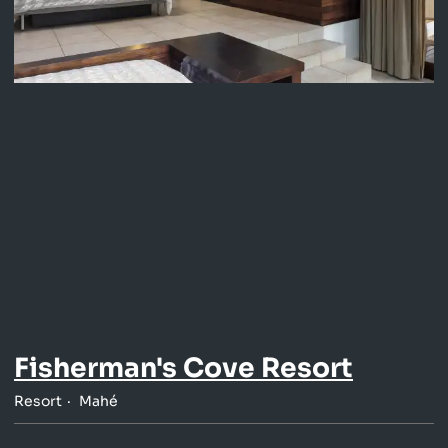
Fisherman's Cove Resort
Resort
Mahé