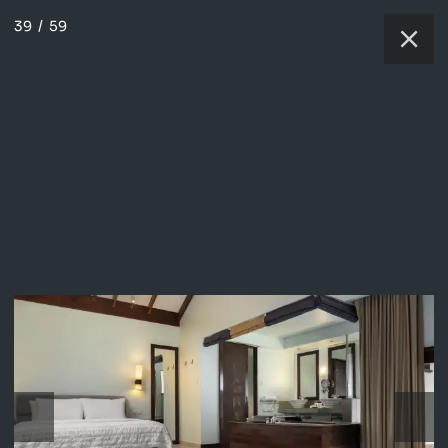
39
/
59