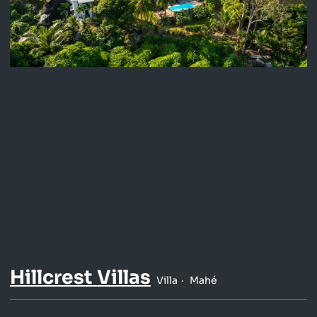
Hillcrest Villas
Villa
Mahé