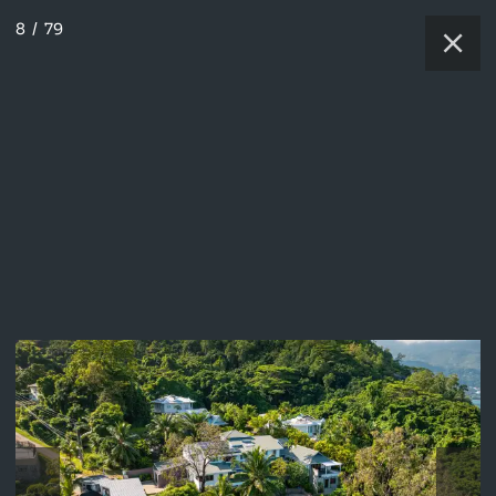
8
/
79