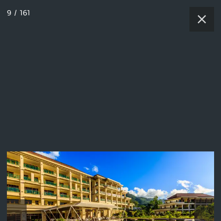
9
/
161