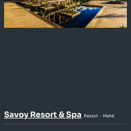
Savoy Resort & Spa
Resort
Mahé