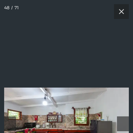
48
/
71