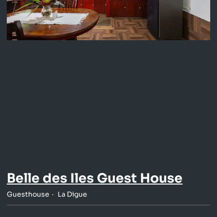
Belle des Iles Guest House
Guesthouse
La Digue