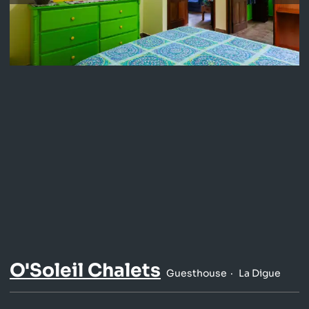
O'Soleil Chalets
Guesthouse
La Digue