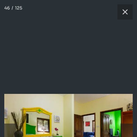
46
/
125