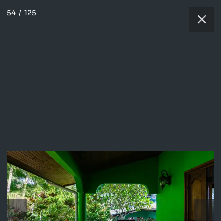
54
/
125