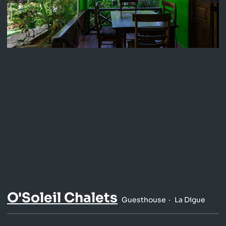
O'Soleil Chalets
Guesthouse
La Digue