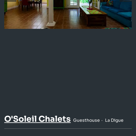
O'Soleil Chalets
Guesthouse
La Digue