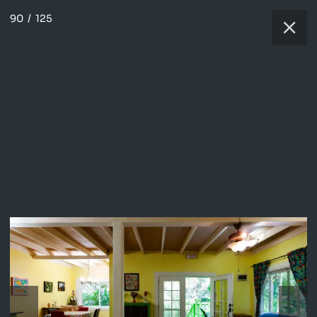
90
/
125