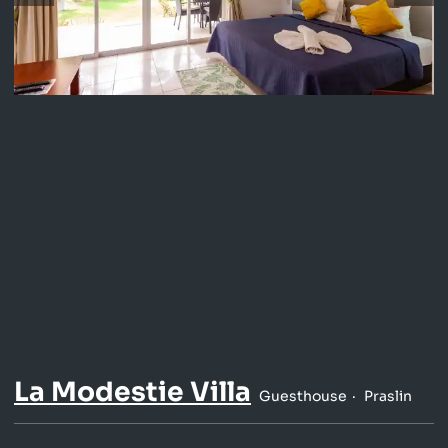
La Modestie Villa
Guesthouse
Praslin