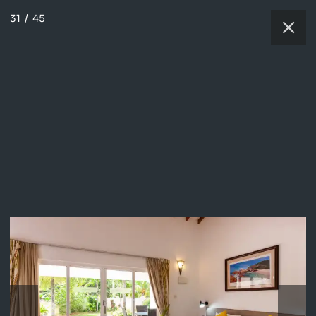
31
/
45