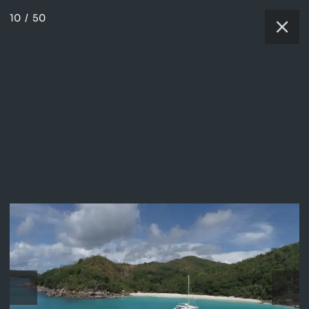
10
/
50