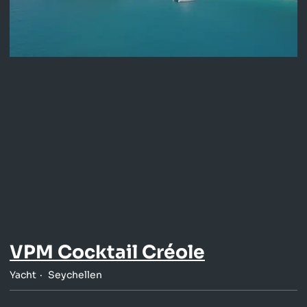
VPM Cocktail Créole
Yacht
Seychellen