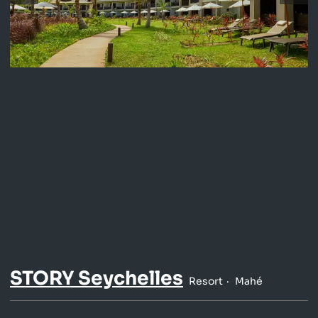
STORY Seychelles
Resort
Mahé