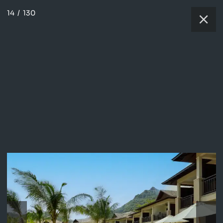
14
/
130