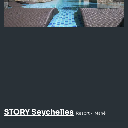
STORY Seychelles
Resort
Mahé