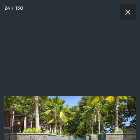
24
/
130