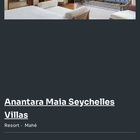
Anantara Maia Seychelles
Villas
Resort
Mahé