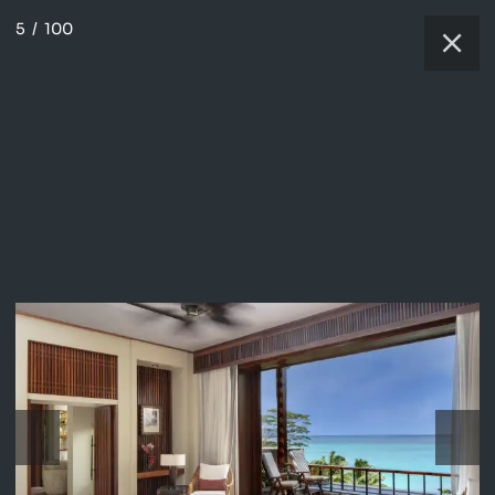
5
/
100