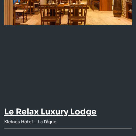
Le Relax Luxury Lodge
Kleines Hotel
La Digue