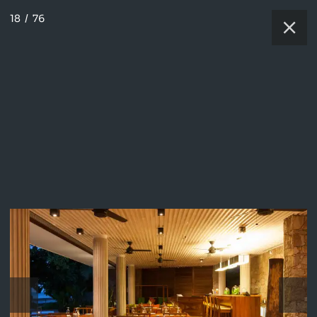
18
/
76