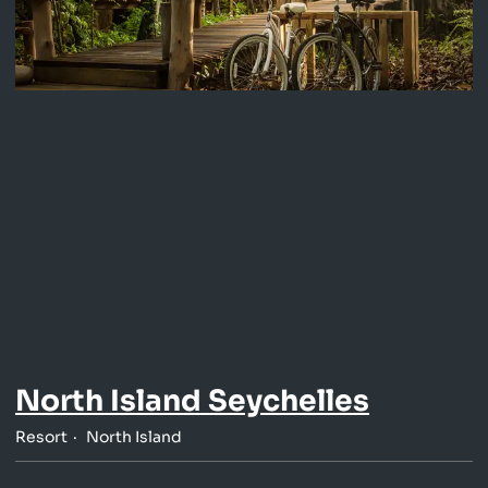
North Island Seychelles
Resort
North Island