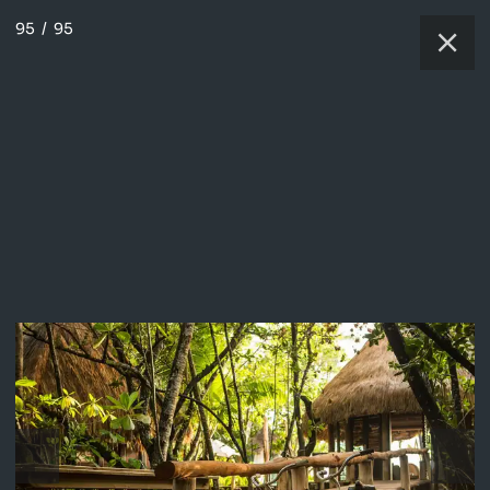
95
/
95