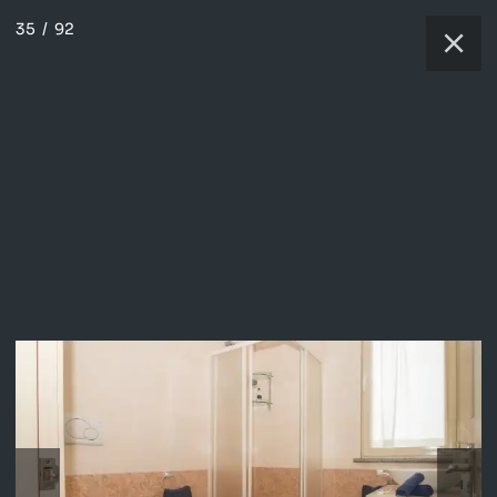
35
/
92