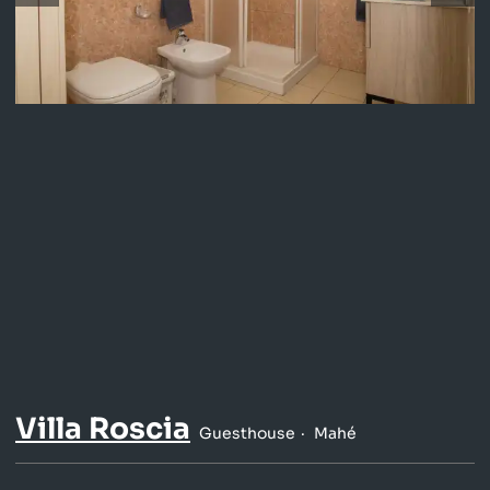
Villa Roscia
Guesthouse
Mahé