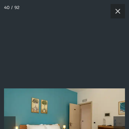
40
/
92