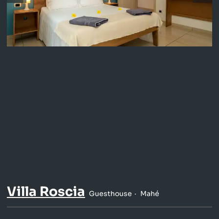
Villa Roscia
Guesthouse
Mahé