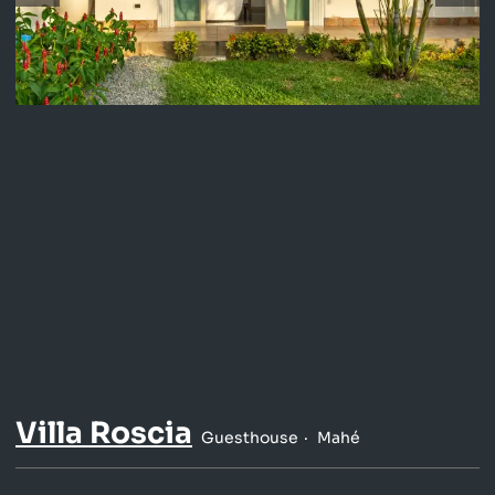
Villa Roscia
Guesthouse
Mahé