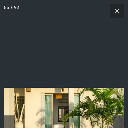
85
/
92