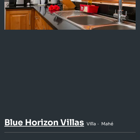
Blue Horizon Villas
Villa
Mahé