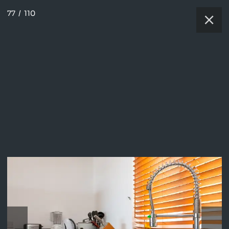
77
/
110