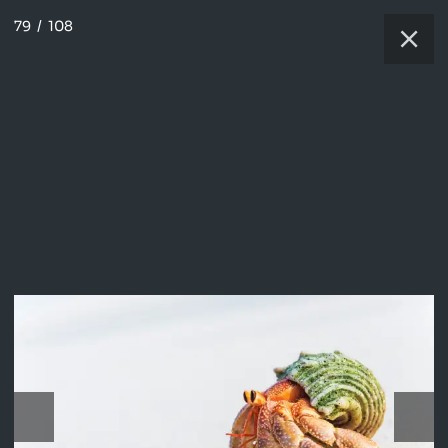
79
/
108