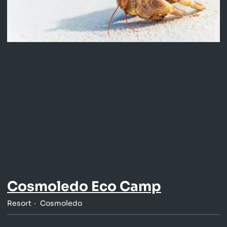
Cosmoledo Eco Camp
Resort
Cosmoledo