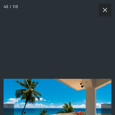
43
/
113