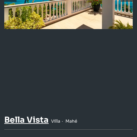
Bella Vista
Villa
Mahé