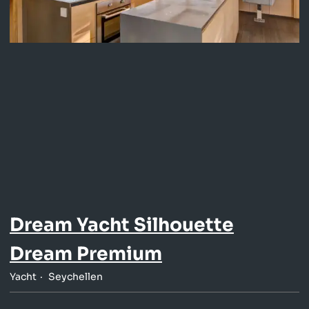
Dream Yacht Silhouette
Dream Premium
Yacht
Seychellen