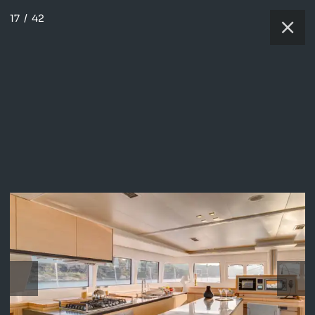
17
/
42