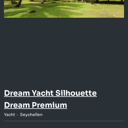
Dream Yacht Silhouette
Dream Premium
Yacht
Seychellen