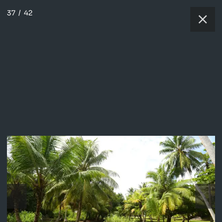
37
/
42