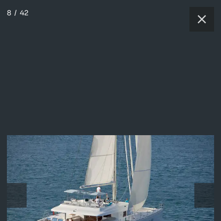
8
/
42