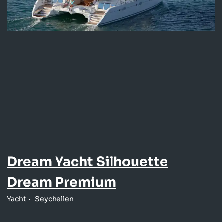
Dream Yacht Silhouette
Dream Premium
Yacht
Seychellen