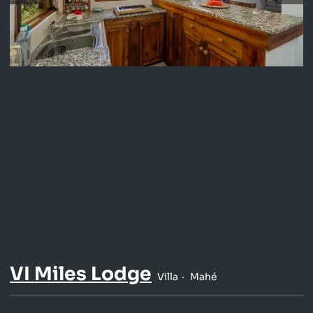
VI Miles Lodge
Villa
Mahé