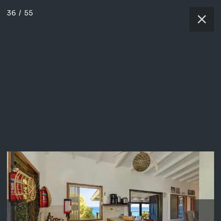
36
/
55