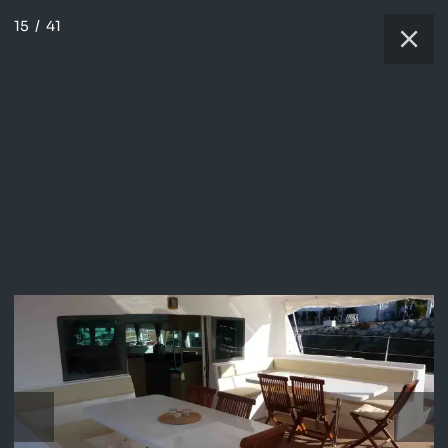
15
/
41