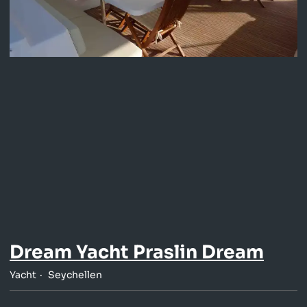
Dream Yacht Praslin Dream
Yacht
Seychellen