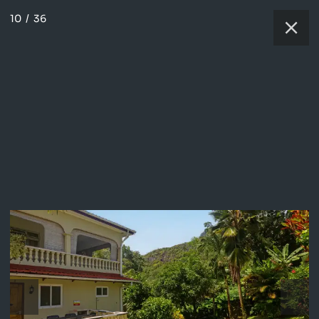
10
/
36