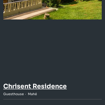
Chrisent Residence
Guesthouse
Mahé