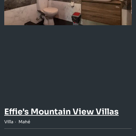
Effie's Mountain View Villas
Villa
Mahé