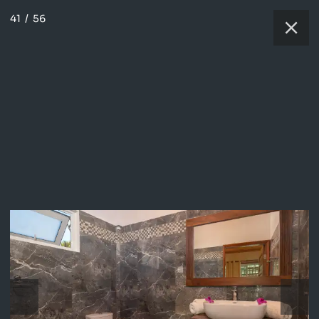
41
/
56