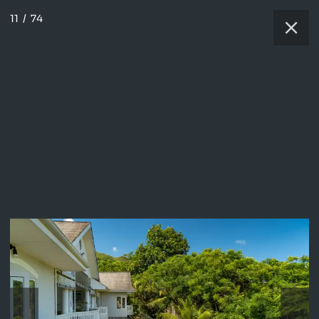
11
/
74