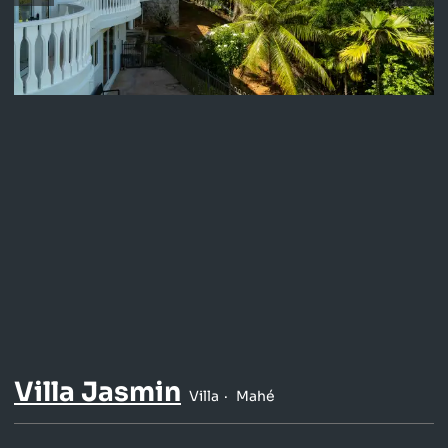
Villa Jasmin
Villa
Mahé