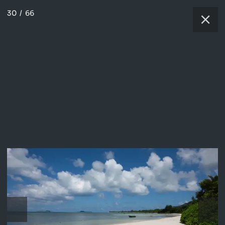
30
/
66