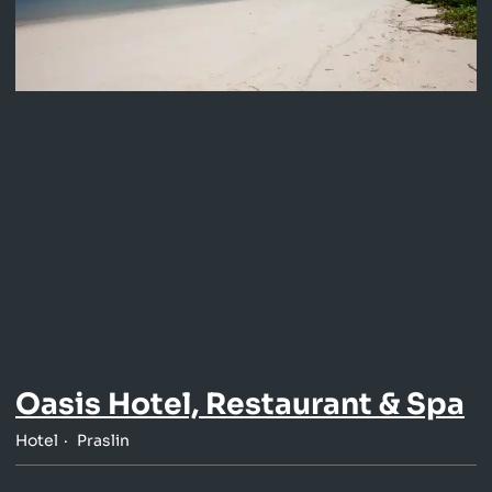
Oasis Hotel, Restaurant & Spa
Hotel
Praslin