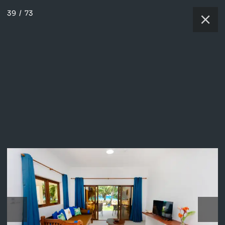
39
/
73