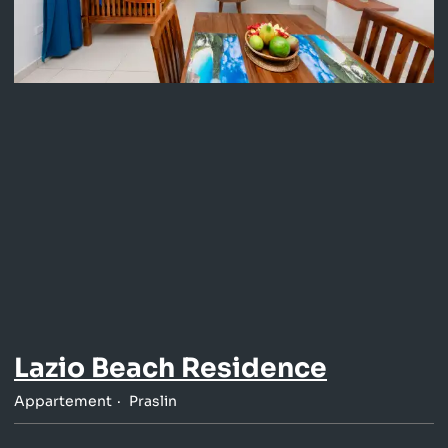
Lazio Beach Residence
Appartement
Praslin