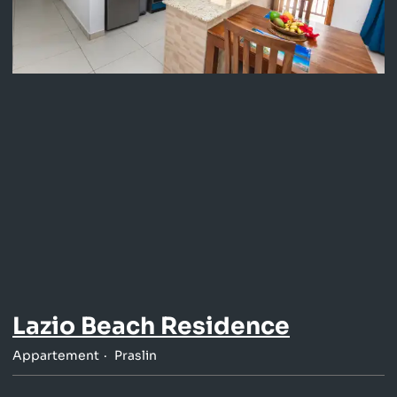
Lazio Beach Residence
Appartement
Praslin