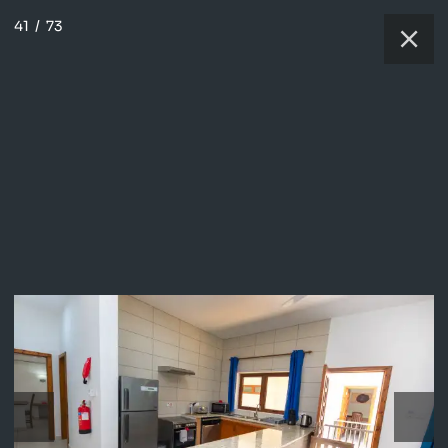
41
/
73