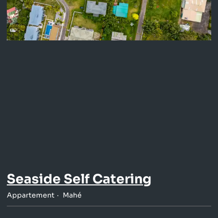
Seaside Self Catering
Appartement
Mahé