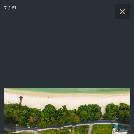
7
/
61