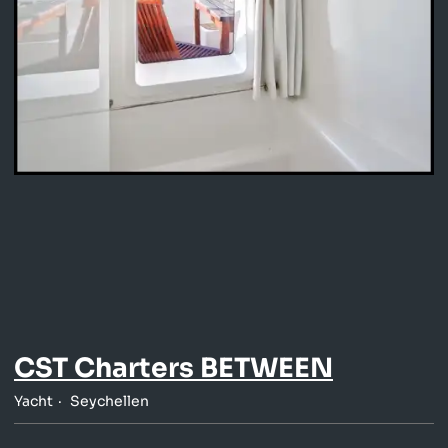
CST Charters BETWEEN
Yacht
Seychellen