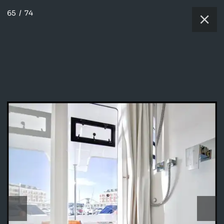
65
/
74