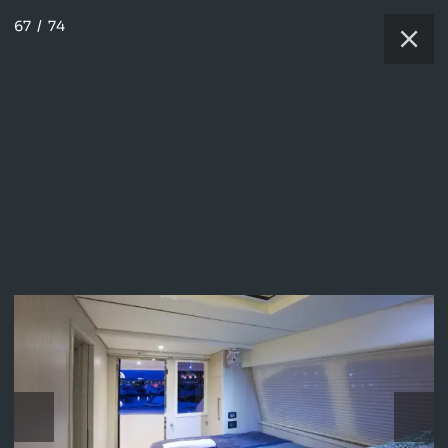
67
/
74