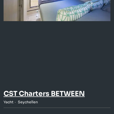
CST Charters BETWEEN
Yacht
Seychellen