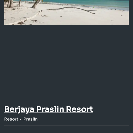
Berjaya Praslin Resort
Resort
Praslin