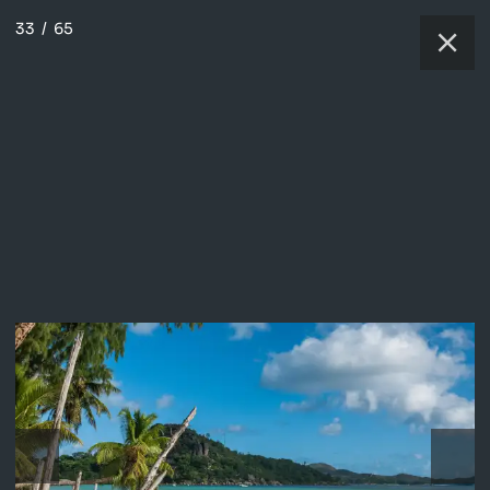
33
/
65