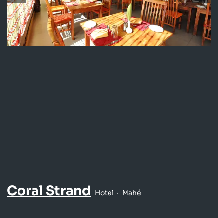
Coral Strand
Hotel
Mahé