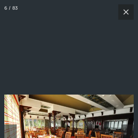
6
/
83