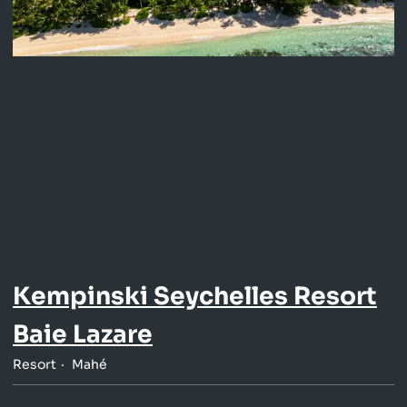
Kempinski Seychelles Resort
Baie Lazare
Resort
Mahé