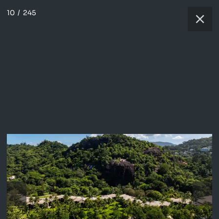
10
/
245