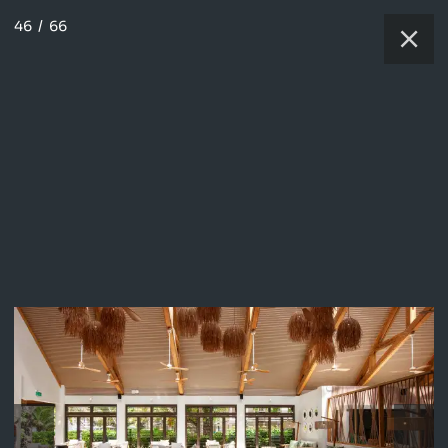
46
/
66