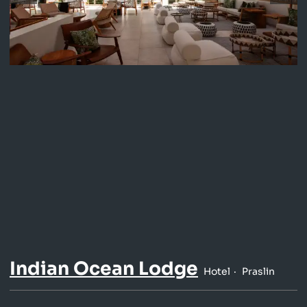
Indian Ocean Lodge
Hotel
Praslin