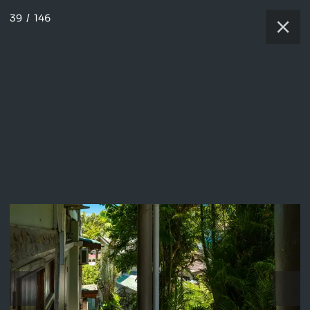
39
/
146