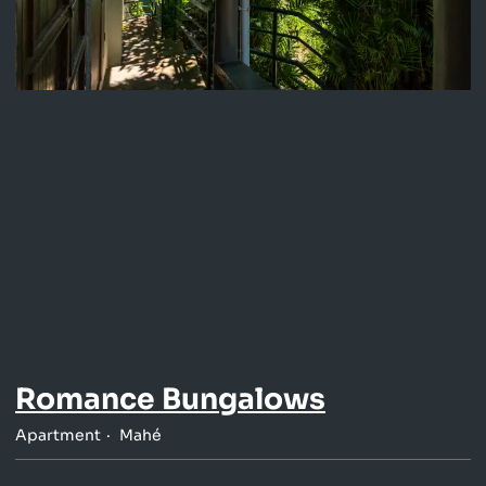
Romance Bungalows
Apartment
Mahé